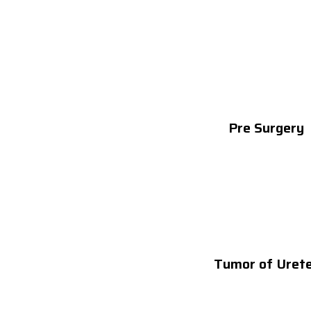
Pre Surgery
Tumor of Uret