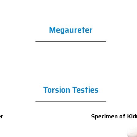
Megaureter
Torsion Testies
er
Specimen of Kid