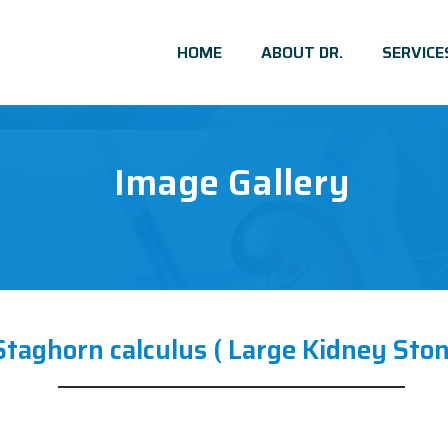
HOME
ABOUT DR.
SERVICE
Image Gallery
Staghorn calculus ( Large Kidney Ston