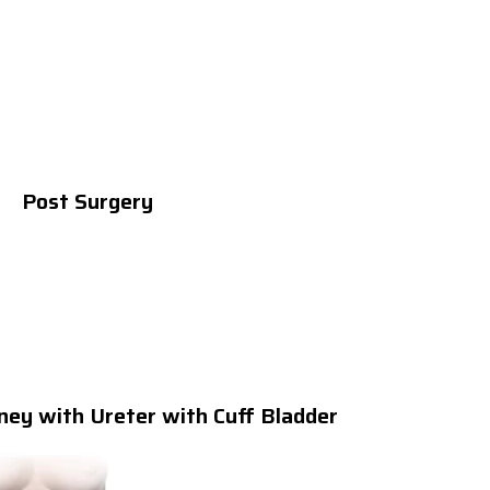
Post Surgery
ney with Ureter with Cuff Bladder