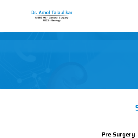
Pre Surgery