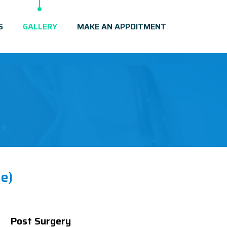
S
GALLERY
MAKE AN APPOITMENT
e)
Post Surgery